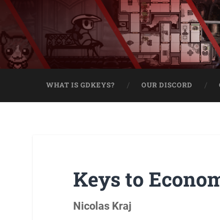
WHAT IS GDKEYS?
OUR DISCORD
Keys to Econo
Nicolas Kraj