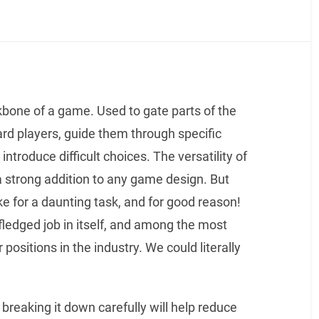
bone of a game. Used to gate parts of the
rd players, guide them through specific
introduce difficult choices. The versatility of
 strong addition to any game design. But
for a daunting task, and for good reason!
l-fledged job in itself, and among the most
 positions in the industry. We could literally
 breaking it down carefully will help reduce