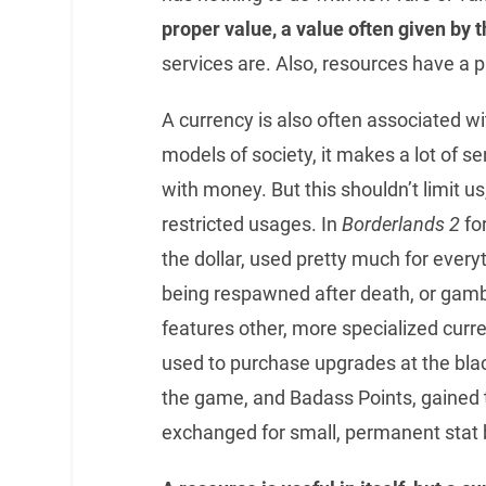
proper value, a value often given by t
services are. Also, resources have a 
A currency is also often associated w
models of society, it makes a lot of 
with money. But this shouldn’t limit 
restricted usages. In
Borderlands 2
fo
the dollar, used pretty much for ever
being respawned after death, or gamb
features other, more specialized curr
used to purchase upgrades at the blac
the game, and Badass Points, gained
exchanged for small, permanent stat 