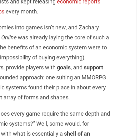
sts and kept releasing
economic reports
cs
every month.
nomies into games isn’t new, and Zachary
 Online
was already laying the core of such a
 the benefits of an economic system were to
impossibility of buying everything),
s, provide players with
goals
, and
support
t grounded approach: one suiting an MMORPG
ic systems found their place in about every
t array of forms and shapes.
 “Does every game require the same depth and
mic systems?” Well, some would, for
with what is essentially a
shell of an