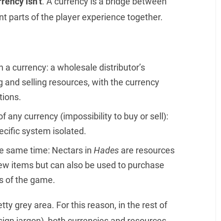
rrency isn’t
. A currency is a bridge between
t parts of the player experience together.
n a currency: a wholesale distributor’s
 and selling resources, with the currency
tions.
f any currency (impossibility to buy or sell):
cific system isolated.
he same time: Nectars in
Hades
are resources
 new items but can also be used to purchase
ps of the game.
etty grey area. For this reason, in the rest of
sign jargon), both currencies and resources