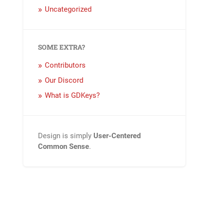
Uncategorized
SOME EXTRA?
Contributors
Our Discord
What is GDKeys?
Design is simply
User-Centered
Common Sense
.