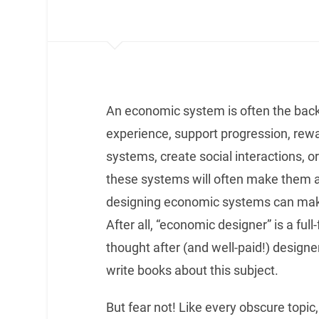
An economic system is often the back
experience, support progression, rewa
systems, create social interactions, or 
these systems will often make them a
designing economic systems can make 
After all, “economic designer” is a ful
thought after (and well-paid!) designer
write books about this subject.
But fear not! Like every obscure topic,