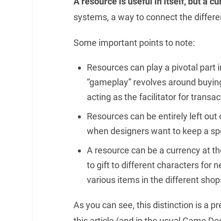
A resource is useful in itself, but a cu
systems, a way to connect the differen
Some important points to note:
Resources can play a pivotal part i
“gameplay” revolves around buying
acting as the facilitator for transac
Resources can be entirely left out o
when designers want to keep a spe
A resource can be a currency at t
to gift to different characters for
various items in the different sho
As you can see, this distinction is a pr
this article (and in the usual Game De