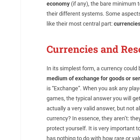
economy
(if any), the bare minimum t
their different systems. Some aspect
like their most central part:
currencie
Currencies and Res
In its simplest form, a currency could
medium of exchange for goods or se
is “Exchange”. When you ask any playe
games, the typical answer you will get i
actually a very valid answer, but not 
currency? In essence, they aren’t: they
protect yourself. It is very importan
has nothing to do with how rare or val