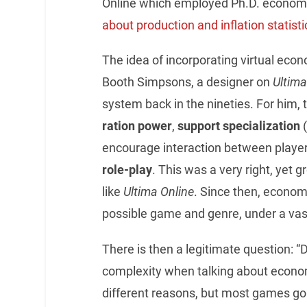
Online which employed Ph.D. economi
about production and inflation statisti
The idea of incorporating virtual eco
Booth Simpsons, a designer on
Ultima
system back in the nineties. For him,
ration power
,
support specialization
(
encourage interaction between player
role-play
. This was a very right, ye
like
Ultima Online
. Since then, econom
possible game and genre, under a vas
There is then a legitimate question:
complexity when talking about econo
different reasons, but most games go 