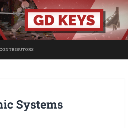
CONTRIBUTORS
mic Systems