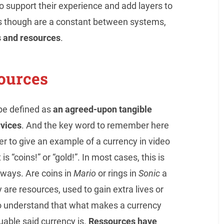
o support their experience and add layers to
s though are a constant between systems,
s and resources
.
ources
 be defined as
an agreed-upon tangible
rvices
. And the key word to remember here
r to give an example of a currency in video
s “coins!” or “gold!”. In most cases, this is
always. Are coins in
Mario
or rings in
Sonic
a
 are resources, used to gain extra lives or
t to understand that what makes a currency
uable said currency is.
Ressources have