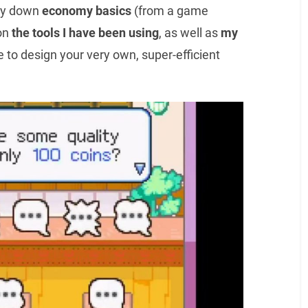
 lay down
economy basics
(from a game
on
the tools I have been using
, as well as
my
e to design your very own, super-efficient