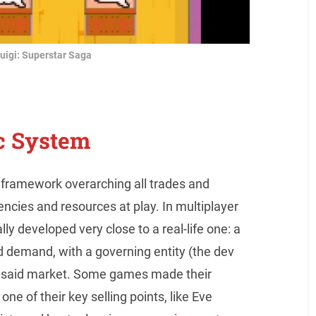
uigi: Superstar Saga
c System
framework overarching all trades and
ncies and resources at play. In multiplayer
y developed very close to a real-life one: a
 demand, with a governing entity (the dev
 of said market. Some games made their
e of their key selling points, like Eve