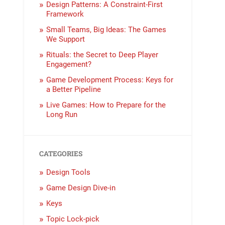
Design Patterns: A Constraint-First
Framework
Small Teams, Big Ideas: The Games
We Support
Rituals: the Secret to Deep Player
Engagement?
Game Development Process: Keys for
a Better Pipeline
Live Games: How to Prepare for the
Long Run
CATEGORIES
Design Tools
Game Design Dive-in
Keys
Topic Lock-pick