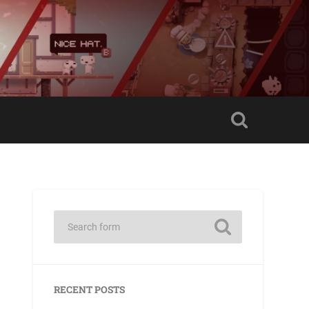
RECENT POSTS