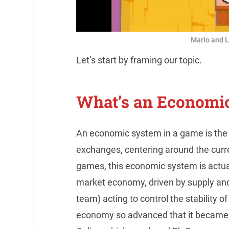
Mario and L
Let’s start by framing our topic.
What’s an Economi
An economic system in a game is the 
exchanges, centering around the curre
games, this economic system is actuall
market economy, driven by supply and
team) acting to control the stability
economy so advanced that it became on