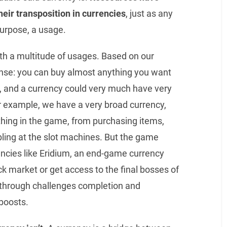
heir transposition in currencies
, just as any
purpose, a usage.
ith a multitude of usages. Based on our
sense: you can buy almost anything you want
us, and a currency could very much have very
r example, we have a very broad currency,
ything in the game, from purchasing items,
ling at the slot machines. But the game
encies like Eridium, an end-game currency
k market or get access to the final bosses of
 through challenges completion and
boosts.