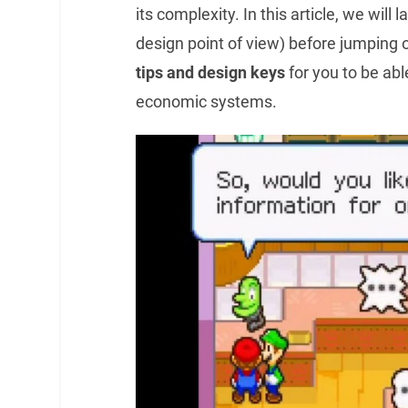
its complexity. In this article, we will
design point of view) before jumping 
tips and design keys
for you to be abl
economic systems.