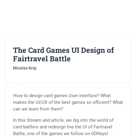
The Card Games UI Design of
Fairtravel Battle
Nicolas Kraj
How to design card games User Interface? What
makes the UI/UX of the best games so efficient? What
can we learn from them?
In this Stream and article, we dig into the world of
card battlers and redesign live the UI of Fairtravel
Battle, one of the games we follow on GDKeys!