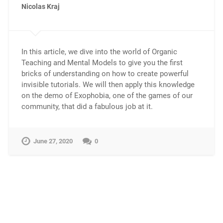
Nicolas Kraj
In this article, we dive into the world of Organic
Teaching and Mental Models to give you the first
bricks of understanding on how to create powerful
invisible tutorials. We will then apply this knowledge
on the demo of Exophobia, one of the games of our
community, that did a fabulous job at it.
June 27, 2020
0