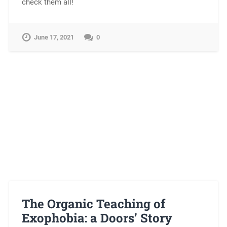
check them all!
June 17, 2021
0
The Organic Teaching of
Exophobia: a Doors’ Story