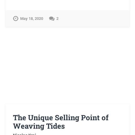
May 18, 2020
2
The Unique Selling Point of
Weaving Tides