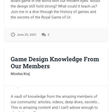
board game in the world with our modern eyes: would
the design still hold strong? What could it teach us?
Join me in a dive through the History of games and
the secrets of the Royal Game of Ur.
June 25, 2021
2
Game Design Knowledge From
Our Members
Nicolas Kraj
A vault of knowledge from the amazing members of
our community: articles, videos, deep dives, secrets…
This is amazing content and I can’t advise enough to