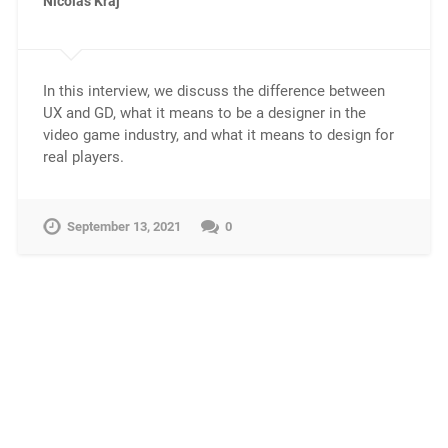
Nicolas Kraj
In this interview, we discuss the difference between
UX and GD, what it means to be a designer in the
video game industry, and what it means to design for
real players.
September 13, 2021
0