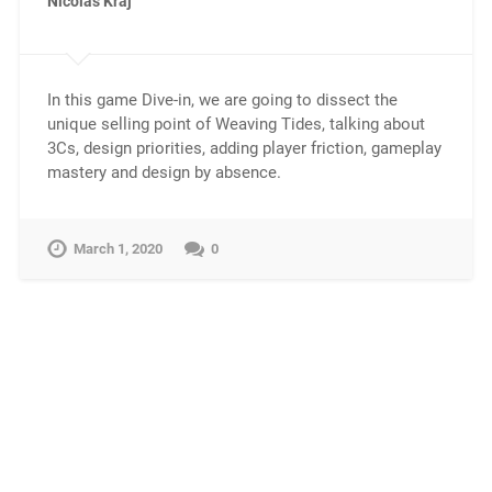
Nicolas Kraj
In this game Dive-in, we are going to dissect the
unique selling point of Weaving Tides, talking about
3Cs, design priorities, adding player friction, gameplay
mastery and design by absence.
March 1, 2020
0