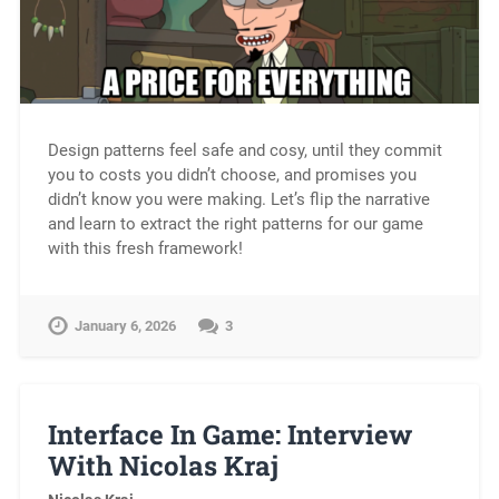
Design patterns feel safe and cosy, until they commit
you to costs you didn’t choose, and promises you
didn’t know you were making. Let’s flip the narrative
and learn to extract the right patterns for our game
with this fresh framework!
January 6, 2026
3
Interface In Game: Interview
With Nicolas Kraj