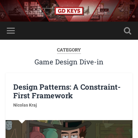
CATEGORY
Game Design Dive-in
Design Patterns: A Constraint-
First Framework
Nicolas Kraj