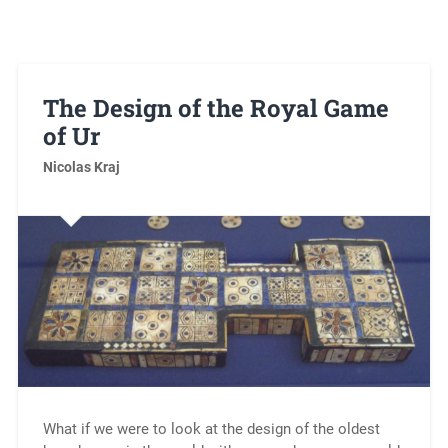
The Design of the Royal Game
of Ur
Nicolas Kraj
What if we were to look at the design of the oldest