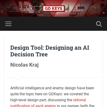
Design Tool: Designing an AI
Decision Tree
Nicolas Kraj
Artificial intelligence and enemy design have been
quite the topic here on GDKeys: we covered the
high-level design part, discussing the
rational
justification of each enemy
in our games (with the