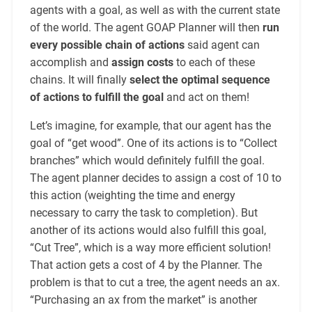
agents with a goal, as well as with the current state
of the world. The agent GOAP Planner will then
run
every possible chain of actions
said agent can
accomplish and
assign costs
to each of these
chains. It will finally
select the optimal sequence
of actions to fulfill the goal
and act on them!
Let’s imagine, for example, that our agent has the
goal of “get wood”. One of its actions is to “Collect
branches” which would definitely fulfill the goal.
The agent planner decides to assign a cost of 10 to
this action (weighting the time and energy
necessary to carry the task to completion). But
another of its actions would also fulfill this goal,
“Cut Tree”, which is a way more efficient solution!
That action gets a cost of 4 by the Planner. The
problem is that to cut a tree, the agent needs an ax.
“Purchasing an ax from the market” is another