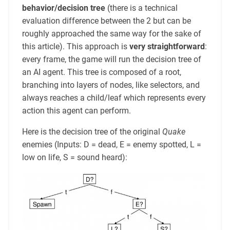
behavior/decision tree
(there is a technical
evaluation difference between the 2 but can be
roughly approached the same way for the sake of
this article). This approach is
very straightforward
:
every frame, the game will run the decision tree of
an AI agent. This tree is composed of a root,
branching into layers of nodes, like selectors, and
always reaches a child/leaf which represents every
action this agent can perform.
Here is the decision tree of the original
Quake
enemies (Inputs: D = dead, E = enemy spotted, L =
low on life, S = sound heard):