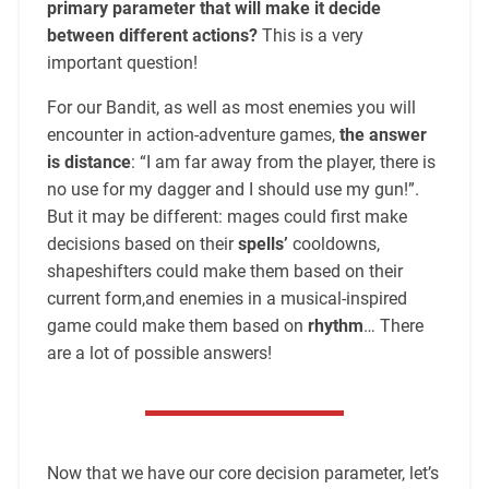
primary parameter that will make it decide
between different actions?
This is a very
important question!
For our Bandit, as well as most enemies you will
encounter in action-adventure games,
the answer
is distance
: “I am far away from the player, there is
no use for my dagger and I should use my gun!”.
But it may be different: mages could first make
decisions based on their
spells’
cooldowns,
shapeshifters could make them based on their
current form,and enemies in a musical-inspired
game could make them based on
rhythm
… There
are a lot of possible answers!
Now that we have our core decision parameter, let’s