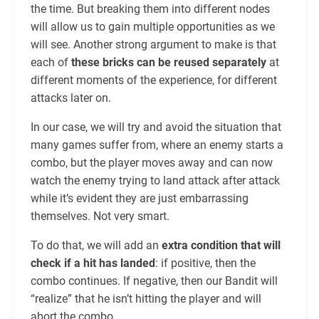
the time. But breaking them into different nodes
will allow us to gain multiple opportunities as we
will see. Another strong argument to make is that
each of
these bricks can be reused separately
at
different moments of the experience, for different
attacks later on.
In our case, we will try and avoid the situation that
many games suffer from, where an enemy starts a
combo, but the player moves away and can now
watch the enemy trying to land attack after attack
while it’s evident they are just embarrassing
themselves. Not very smart.
To do that, we will add an
extra condition that will
check if a hit has landed
: if positive, then the
combo continues. If negative, then our Bandit will
“realize” that he isn’t hitting the player and will
abort the combo.