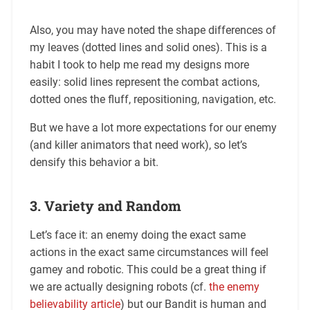
Also, you may have noted the shape differences of
my leaves (dotted lines and solid ones). This is a
habit I took to help me read my designs more
easily: solid lines represent the combat actions,
dotted ones the fluff, repositioning, navigation, etc.
But we have a lot more expectations for our enemy
(and killer animators that need work), so let’s
densify this behavior a bit.
3. Variety and Random
Let’s face it: an enemy doing the exact same
actions in the exact same circumstances will feel
gamey and robotic. This could be a great thing if
we are actually designing robots (cf.
the enemy
believability article
) but our Bandit is human and