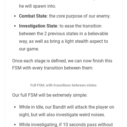
he will spawn into.
Combat State
: the core purpose of our enemy.
Investigation State
: to ease the transition
between the 2 previous states in a believable
way, as well as bring a light stealth aspect to
our game.
Once each stage is defined, we can now finish this
FSM with every transition between them:
Full FSM, with transitions between states
Our full FSM will be extremely simple:
While in Idle, our Bandit will attack the player on
sight, but will also investigate weird noises.
While investigating, if 10 seconds pass without