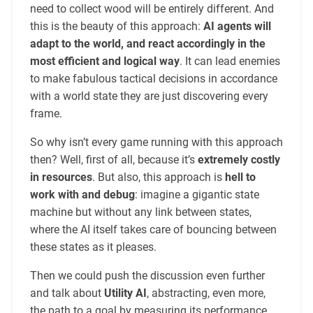
need to collect wood will be entirely different. And
this is the beauty of this approach:
AI agents will
adapt to the world, and react accordingly in the
most efficient and logical way
. It can lead enemies
to make fabulous tactical decisions in accordance
with a world state they are just discovering every
frame.
So why isn’t every game running with this approach
then? Well, first of all, because it’s
extremely costly
in resources
. But also, this approach is
hell to
work with and debug
: imagine a gigantic state
machine but without any link between states,
where the AI itself takes care of bouncing between
these states as it pleases.
Then we could push the discussion even further
and talk about
Utility AI
, abstracting, even more,
the path to a goal by measuring its performance