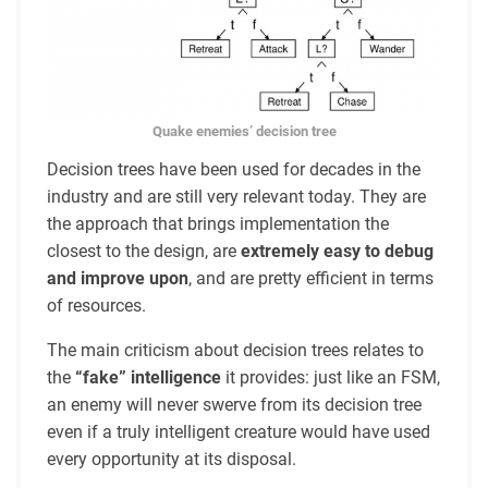
Quake enemies’ decision tree
Decision trees have been used for decades in the
industry and are still very relevant today. They are
the approach that brings implementation the
closest to the design, are
extremely easy to debug
and improve upon
, and are pretty efficient in terms
of resources.
The main criticism about decision trees relates to
the
“fake” intelligence
it provides: just like an FSM,
an enemy will never swerve from its decision tree
even if a truly intelligent creature would have used
every opportunity at its disposal.