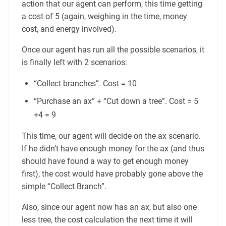
action that our agent can perform, this time getting
a cost of 5 (again, weighing in the time, money
cost, and energy involved).
Once our agent has run all the possible scenarios, it
is finally left with 2 scenarios:
“Collect branches”. Cost = 10
“Purchase an ax” + “Cut down a tree”. Cost = 5
+4 = 9
This time, our agent will decide on the ax scenario.
If he didn’t have enough money for the ax (and thus
should have found a way to get enough money
first), the cost would have probably gone above the
simple “Collect Branch”.
Also, since our agent now has an ax, but also one
less tree, the cost calculation the next time it will