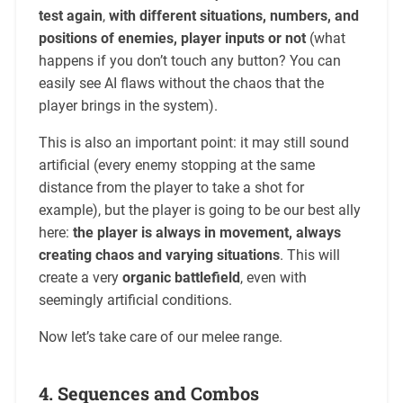
test again
,
with different situations, numbers, and
positions of enemies, player inputs or not
(what
happens if you don’t touch any button? You can
easily see AI flaws without the chaos that the
player brings in the system).
This is also an important point: it may still sound
artificial (every enemy stopping at the same
distance from the player to take a shot for
example), but the player is going to be our best ally
here:
the player is always in movement, always
creating chaos and varying situations
. This will
create a very
organic battlefield
, even with
seemingly artificial conditions.
Now let’s take care of our melee range.
4. Sequences and Combos