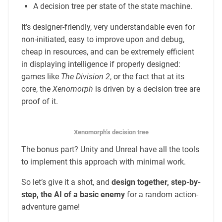
A decision tree per state of the state machine.
It’s designer-friendly, very understandable even for
non-initiated, easy to improve upon and debug,
cheap in resources, and can be extremely efficient
in displaying intelligence if properly designed:
games like
The Division 2
, or the fact that at its
core, the
Xenomorph
is driven by a decision tree are
proof of it.
Xenomorph’s decision tree
The bonus part? Unity and Unreal have all the tools
to implement this approach with minimal work.
So let’s give it a shot, and
design together, step-by-
step, the AI of a basic enemy
for a random action-
adventure game!