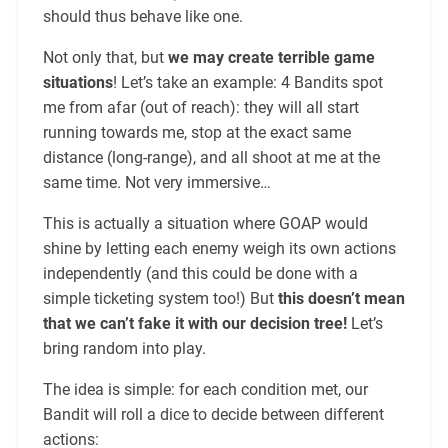
should thus behave like one.
Not only that, but
we may create terrible game
situations
! Let’s take an example: 4 Bandits spot
me from afar (out of reach): they will all start
running towards me, stop at the exact same
distance (long-range), and all shoot at me at the
same time. Not very immersive…
This is actually a situation where GOAP would
shine by letting each enemy weigh its own actions
independently (and this could be done with a
simple ticketing system too!) But
this doesn’t mean
that we can’t fake it with our decision tree!
Let’s
bring random into play.
The idea is simple: for each condition met, our
Bandit will roll a dice to decide between different
actions: