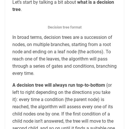
Let’s start by talking a bit about
what is a decision
tree
.
Decision tree format
In broad terms, decision trees are a succession of
nodes, on multiple branches, starting from a root
node and ending on a leaf node (the actions). To
reach one of the leaves, the algorithm will pass
through a series of gates and conditions, branching
every time.
A decision tree will always run top-to-bottom
(or
left to right depending on the directions you take
it): every time a condition (the parent node) is
reached, the algorithm will assess every one of its
child nodes one by one. If the first condition of a
child node isn’t answered, the tree will move to the
second child, and so on until it finds a suitable one.