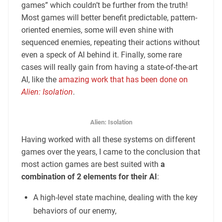
games” which couldn’t be further from the truth!
Most games will better benefit predictable, pattern-
oriented enemies, some will even shine with
sequenced enemies, repeating their actions without
even a speck of AI behind it. Finally, some rare
cases will really gain from having a state-of-the-art
AI, like the
amazing work that has been done on
Alien: Isolation
.
Alien: Isolation
Having worked with all these systems on different
games over the years, I came to the conclusion that
most action games are best suited with
a
combination of 2 elements for their AI
:
A high-level state machine, dealing with the key
behaviors of our enemy,