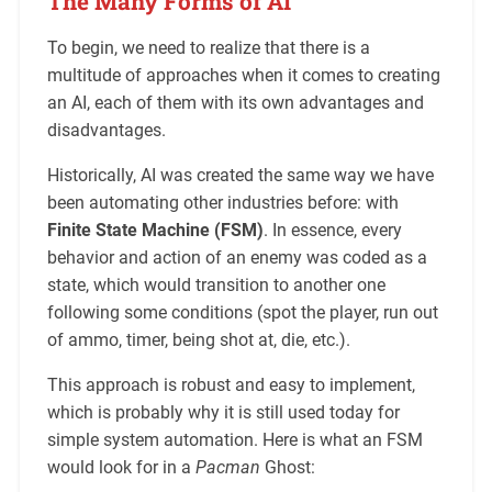
The Many Forms of AI
To begin, we need to realize that there is a
multitude of approaches when it comes to creating
an AI, each of them with its own advantages and
disadvantages.
Historically, AI was created the same way we have
been automating other industries before: with
Finite State Machine (FSM)
. In essence, every
behavior and action of an enemy was coded as a
state, which would transition to another one
following some conditions (spot the player, run out
of ammo, timer, being shot at, die, etc.).
This approach is robust and easy to implement,
which is probably why it is still used today for
simple system automation. Here is what an FSM
would look for in a
Pacman
Ghost: