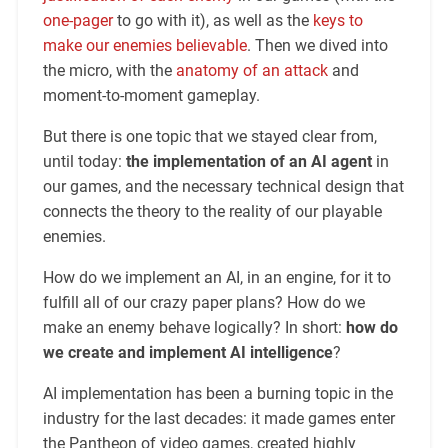
one-pager
to go with it), as well as the
keys to
make our enemies believable
. Then we dived into
the micro, with the
anatomy of an attack
and
moment-to-moment gameplay.
But there is one topic that we stayed clear from,
until today:
the implementation of an AI agent
in
our games, and the necessary technical design that
connects the theory to the reality of our playable
enemies.
How do we implement an AI, in an engine, for it to
fulfill all of our crazy paper plans? How do we
make an enemy behave logically? In short:
how do
we create and implement AI intelligence
?
AI implementation has been a burning topic in the
industry for the last decades: it made games enter
the Pantheon of video games, created highly