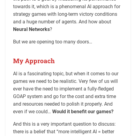
towards it, which is a phenomenal AI approach for
strategy games with long-term victory conditions
and a huge number of agents. And how about
Neural Networks
?
But we are opening too many doors…
My Approach
AI is a fascinating topic, but when it comes to our
games we need to be realistic. Very few of us will
ever have the need to implement a fully-fledged
GOAP system and go for the cost and extra time
and resources needed to polish it properly. And
even if we could…
Would it benefit our games?
And this is a very important question to discuss:
there is a belief that “more intelligent AI = better