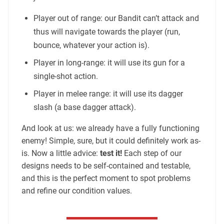
Player out of range: our Bandit can’t attack and
thus will navigate towards the player (run,
bounce, whatever your action is).
Player in long-range: it will use its gun for a
single-shot action.
Player in melee range: it will use its dagger
slash (a base dagger attack).
And look at us: we already have a fully functioning
enemy! Simple, sure, but it could definitely work as-
is. Now a little advice:
test it!
Each step of our
designs needs to be self-contained and testable,
and this is the perfect moment to spot problems
and refine our condition values.