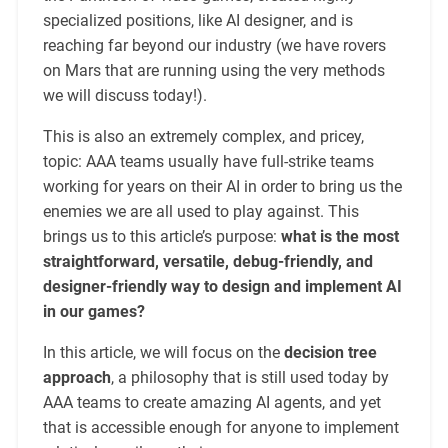
specialized positions, like AI designer, and is
reaching far beyond our industry (we have rovers
on Mars that are running using the very methods
we will discuss today!).
This is also an extremely complex, and pricey,
topic: AAA teams usually have full-strike teams
working for years on their AI in order to bring us the
enemies we are all used to play against. This
brings us to this article’s purpose:
what is the most
straightforward, versatile, debug-friendly, and
designer-friendly way to design and implement AI
in our games?
In this article, we will focus on the
decision tree
approach
, a philosophy that is still used today by
AAA teams to create amazing AI agents, and yet
that is accessible enough for anyone to implement