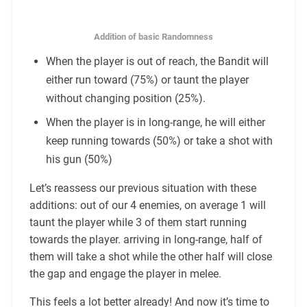
Addition of basic Randomness
When the player is out of reach, the Bandit will
either run toward (75%) or taunt the player
without changing position (25%).
When the player is in long-range, he will either
keep running towards (50%) or take a shot with
his gun (50%)
Let’s reassess our previous situation with these
additions: out of our 4 enemies, on average 1 will
taunt the player while 3 of them start running
towards the player. arriving in long-range, half of
them will take a shot while the other half will close
the gap and engage the player in melee.
This feels a lot better already! And now it’s time to