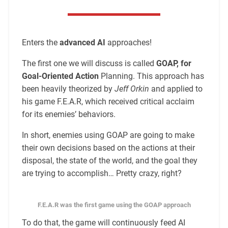
Enters the
advanced AI
approaches!
The first one we will discuss is called
GOAP, for
Goal-Oriented Action
Planning. This approach has
been heavily theorized by
Jeff Orkin
and applied to
his game F.E.A.R, which received critical acclaim
for its enemies’ behaviors.
In short, enemies using GOAP are going to make
their own decisions based on the actions at their
disposal, the state of the world, and the goal they
are trying to accomplish… Pretty crazy, right?
F.E.A.R was the first game using the GOAP approach
To do that, the game will continuously feed AI