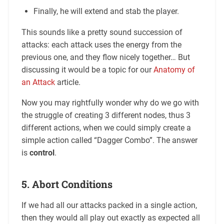
Finally, he will extend and stab the player.
This sounds like a pretty sound succession of
attacks: each attack uses the energy from the
previous one, and they flow nicely together… But
discussing it would be a topic for our
Anatomy of
an Attack
article.
Now you may rightfully wonder why do we go with
the struggle of creating 3 different nodes, thus 3
different actions, when we could simply create a
simple action called “Dagger Combo”. The answer
is
control
.
5. Abort Conditions
If we had all our attacks packed in a single action,
then they would all play out exactly as expected all