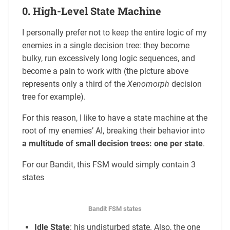
0. High-Level State Machine
I personally prefer not to keep the entire logic of my
enemies in a single decision tree: they become
bulky, run excessively long logic sequences, and
become a pain to work with (the picture above
represents only a third of the
Xenomorph
decision
tree for example).
For this reason, I like to have a state machine at the
root of my enemies’ AI, breaking their behavior into
a multitude of small decision trees: one per state
.
For our Bandit, this FSM would simply contain 3
states
Bandit FSM states
Idle State
: his undisturbed state. Also, the one