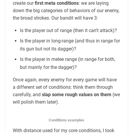
create our
first meta conditions
: we are laying
down the big categories of behaviors of our enemy,
the broad strokes. Our bandit will have 3:
Is the player out of range (then it can’t attack)?
Is the player in long-range (and thus in range for
its gun but not its dagger)?
Is the player in melee range (in range for both,
but mainly for the dagger)?
Once again, every enemy for every game will have
a different set of conditions: think them through
carefully, and
slap some rough values on them
(we
will polish them later).
Conditions examples
With distance used for my core conditions, I took