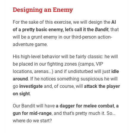
Designing an Enemy
For the sake of this exercise, we will design the
AI
of a pretty basic enemy, let’s call it the
Bandit
, that
will be a grunt enemy in our third-person action-
adventure game.
His high-level behavior will be fairly classic: he will
be placed in our fighting zones (camps, VIP
locations, arenas…) and if undisturbed will just
idle
around
. If he notices something suspicious he will
go
investigate
and, of course, will
attack the player
on sight
.
Our Bandit will have
a dagger for melee combat
,
a
gun for mid-range
, and that’s pretty much it. So…
where do we start?