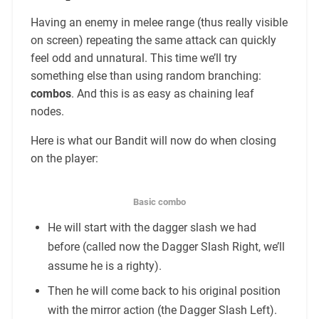
Having an enemy in melee range (thus really visible
on screen) repeating the same attack can quickly
feel odd and unnatural. This time we’ll try
something else than using random branching:
combos
. And this is as easy as chaining leaf
nodes.
Here is what our Bandit will now do when closing
on the player:
Basic combo
He will start with the dagger slash we had
before (called now the Dagger Slash Right, we’ll
assume he is a righty).
Then he will come back to his original position
with the mirror action (the Dagger Slash Left).