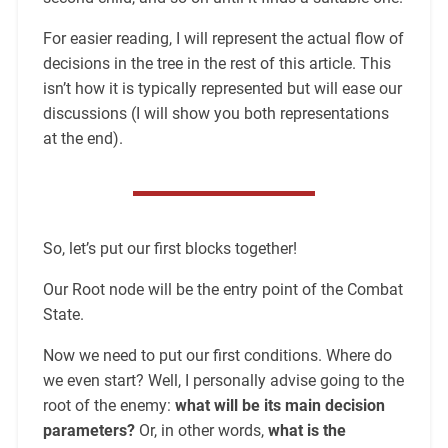
For easier reading, I will represent the actual flow of
decisions in the tree in the rest of this article. This
isn’t how it is typically represented but will ease our
discussions (I will show you both representations
at the end).
So, let’s put our first blocks together!
Our Root node will be the entry point of the Combat
State.
Now we need to put our first conditions. Where do
we even start? Well, I personally advise going to the
root of the enemy:
what will be its main decision
parameters?
Or, in other words,
what is the