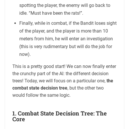
spotting the player, the enemy will go back to
idle. “Must have been the rats!”.
Finally, while in combat, if the Bandit loses sight
of the player, and the player is more than 10
meters from him, he will enter an investigation
(this is very rudimentary but will do the job for
now).
This is a pretty good start! We can now finally enter
the crunchy part of the AI: the different decision
trees! Today, we will focus on a particular one,
the
combat state decision tree
, but the other two
would follow the same logic.
1. Combat State Decision Tree: The
Core