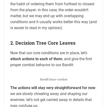
the habit of ordering them from furthest to closest
from the player: in this case, the order wouldn’t
matter, but we may end up with overlapping
conditions and it usually works better this way (and
is easier to read in my opinion).
2. Decision Tree Core Leaves
Now that our core conditions are in place, let’s
attach actions to each of them
, and give the first
proper combat behavior to our Bandit:
Bandit base-combat
The actions will stay very straightforward for now
:
we are slowly chiseling away and shaping our
enemies: let’s not get carried away in details that
may confuse us.