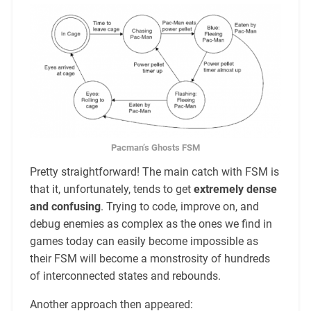
Pacman’s Ghosts FSM
Pretty straightforward! The main catch with FSM is
that it, unfortunately, tends to get
extremely dense
and confusing
. Trying to code, improve on, and
debug enemies as complex as the ones we find in
games today can easily become impossible as
their FSM will become a monstrosity of hundreds
of interconnected states and rebounds.
Another approach then appeared: