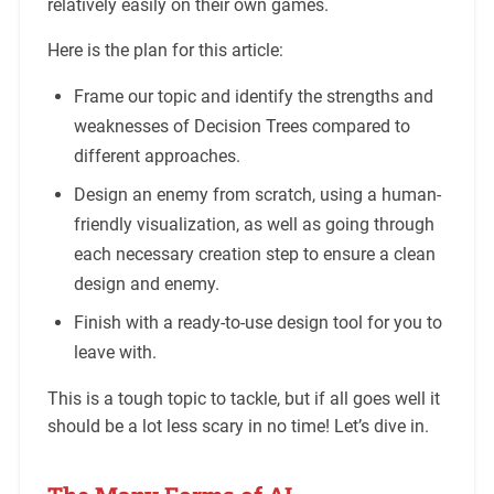
relatively easily on their own games.
Here is the plan for this article:
Frame our topic and identify the strengths and
weaknesses of Decision Trees compared to
different approaches.
Design an enemy from scratch, using a human-
friendly visualization, as well as going through
each necessary creation step to ensure a clean
design and enemy.
Finish with a ready-to-use design tool for you to
leave with.
This is a tough topic to tackle, but if all goes well it
should be a lot less scary in no time! Let’s dive in.